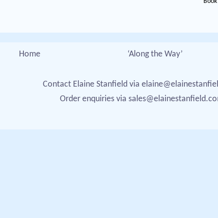
Book 
Home
‘Along the Way’
Contact Elaine Stanfield via
elaine@elainestanfi
Order enquiries via
sales@elainestanfield.c