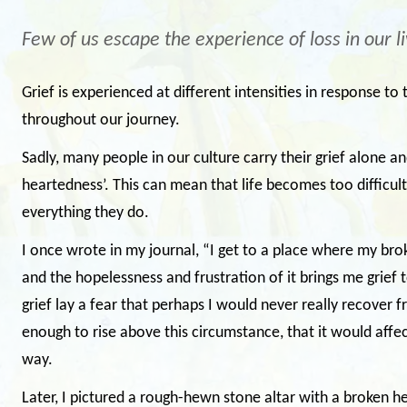
Few of us escape the experience of loss in our li
Grief is experienced at different intensities in response t
throughout our journey.
Sadly, many people in our culture carry their grief alone and
heartedness’. This can mean that life becomes too difficul
everything they do.
I once wrote in my journal, “I get to a place where my bro
and the hopelessness and frustration of it brings me grie
grief lay a fear that perhaps I would never really recover 
enough to rise above this circumstance, that it would affec
way.
Later, I pictured a rough-hewn stone altar with a broken hea