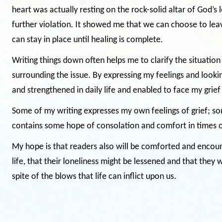
heart was actually resting on the rock-solid altar of God’s
further violation. It showed me that we can choose to leav
can stay in place until healing is complete.
Writing things down often helps me to clarify the situation
surrounding the issue. By expressing my feelings and looki
and strengthened in daily life and enabled to face my grief
Some of my writing expresses my own feelings of grief; so
contains some hope of consolation and comfort in times of
My hope is that readers also will be comforted and encour
life, that their loneliness might be lessened and that they 
spite of the blows that life can inflict upon us.