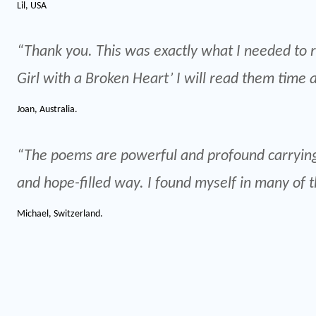
Lil, USA
“Thank you. This was exactly what I needed to re
Girl with a Broken Heart’ I will read them time 
Joan, Australia.
“The poems are powerful and profound carrying
and hope-filled way. I found myself in many of 
Michael, Switzerland.