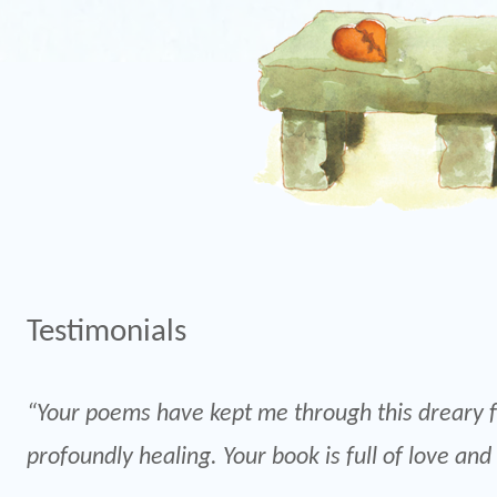
Testimonials
“Your poems have kept me through this dreary f
profoundly healing. Your book is full of love and 