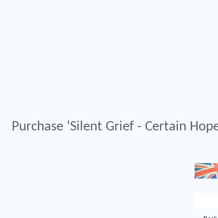
Purchase ‘Silent Grief - Certain Hope