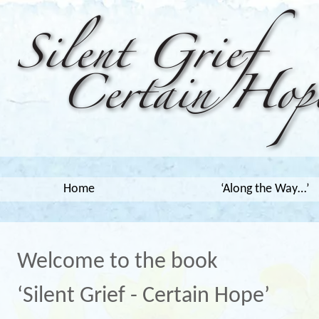
Home
‘Along the Way…’
Welcome to the book
‘Silent Grief - Certain Hope’