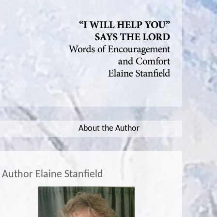
About the Author
Author Elaine Stanfield