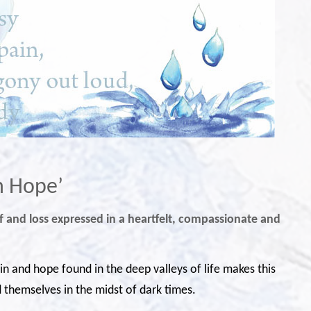
in Hope’
rief and loss expressed in a heartfelt, compassionate and
pain and hope found in the deep valleys of life makes this
themselves in the midst of dark times.