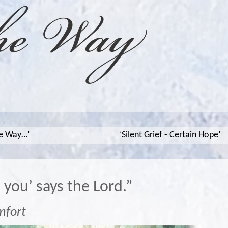
he Way…’
‘Silent Grief - Certain Hope’
p you’ says the Lord.”
mfort