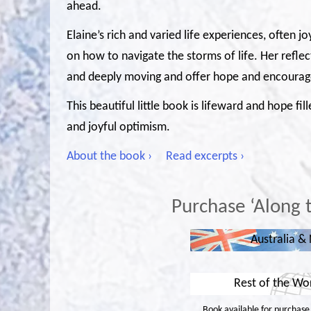
ahead.
Elaine’s rich and varied life experiences, often j
on how to navigate the storms of life. Her refle
and deeply moving and offer hope and encourage
This beautiful little book is lifeward and hope fi
and joyful optimism.
About the book ›
Read excerpts ›
Purchase ‘Along 
Australia &
Rest of the Wo
Book available for purchase i