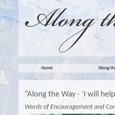
Home
‘Along t
“Along the Way - ‘I will hel
Words of Encouragement and Co