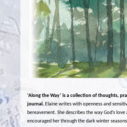
‘Along the Way’ is a collection of thoughts, p
journal.
Elaine writes with openness and sensitiv
bereavement. She describes the way God’s love 
encouraged her through the dark winter seasons 