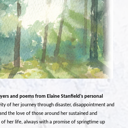
rayers and poems from Elaine Stanfield’s personal
ity of her journey through disaster, disappointment and
and the love of those around her sustained and
of her life, always with a promise of springtime up