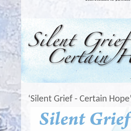
‘Silent Grief - Certain Hope