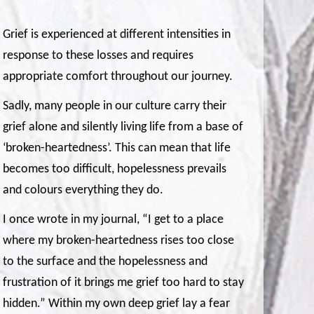
Grief is experienced at different intensities in
response to these losses and requires
appropriate comfort throughout our journey.
Sadly, many people in our culture carry their
grief alone and silently living life from a base of
‘broken-heartedness’. This can mean that life
becomes too difficult, hopelessness prevails
and colours everything they do.
I once wrote in my journal, “I get to a place
where my broken-heartedness rises too close
to the surface and the hopelessness and
frustration of it brings me grief too hard to stay
hidden.” Within my own deep grief lay a fear