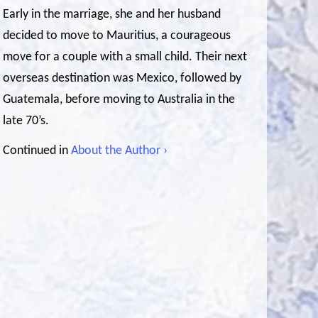
Early in the marriage, she and her husband
decided to move to Mauritius, a courageous
move for a couple with a small child. Their next
overseas destination was Mexico, followed by
Guatemala, before moving to Australia in the
late 70’s.
Continued in
About the Author ›