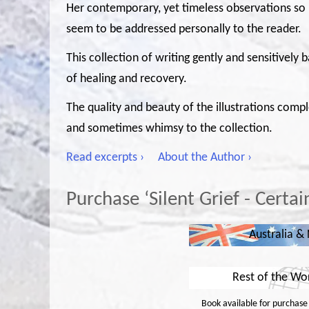
Her contemporary, yet timeless observations so
seem to be addressed personally to the reader.
This collection of writing gently and sensitively
of healing and recovery.
The quality and beauty of the illustrations comp
and sometimes whimsy to the collection.
Read excerpts ›
About the Author ›
Purchase ‘Silent Grief - Certa
Australia &
Rest of the Wo
Book available for purchase i