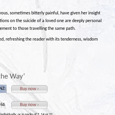
oyous, sometimes bitterly painful, have given her insight
ctions on the suicide of a loved one are deeply personal
ment to those travelling the same path.
lled, refreshing the reader with its tenderness, wisdom
the Way’
 NZ:
Buy now ›
rld:
Buy now ›
ndividually, or in packs of 7, 14 or 21.