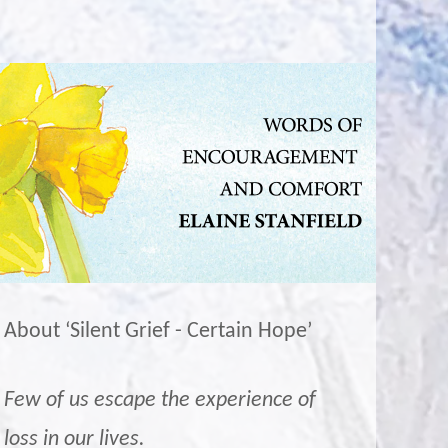
About ‘Silent Grief - Certain Hope’
Few of us escape the experience of
loss in our lives.