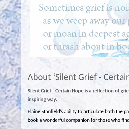
About ‘Silent Grief - Certa
Silent Grief - Certain Hope is a reflection of g
inspiring way.
Elaine Stanfield’s ability to articulate both the 
book a wonderful companion for those who find 