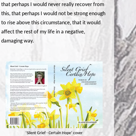
that perhaps I would never really recover from
this, that perhaps I would not be strong enough
to rise above this circumstance, that it would
affect the rest of my life in a negative,
damaging way.
‘Silent Grief - Certain Hope’ cover