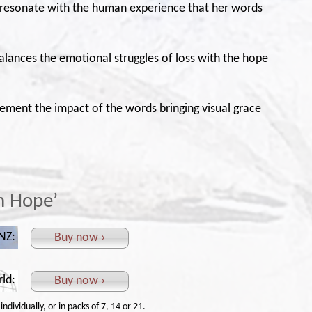
 resonate with the human experience that her words
 balances the emotional struggles of loss with the hope
lement the impact of the words bringing visual grace
in Hope’
 NZ:
Buy now ›
rld:
Buy now ›
ndividually, or in packs of 7, 14 or 21.