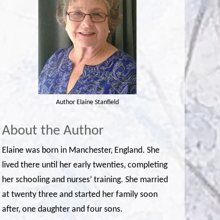
Author Elaine Stanfield
About the Author
Elaine was born in Manchester, England. She
lived there until her early twenties, completing
her schooling and nurses’ training. She married
at twenty three and started her family soon
after, one daughter and four sons.